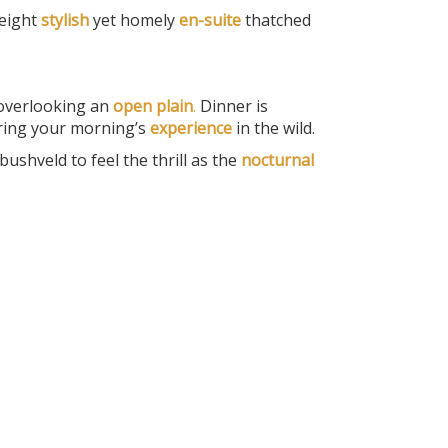
eight
stylish
yet homely
en-suite
thatched
 overlooking an
open plain
.
Dinner is
ering your morning’s
experience
in the wild.
bushveld to feel the thrill as the
nocturnal