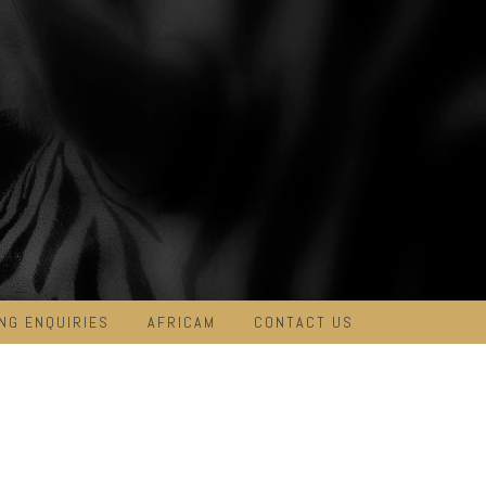
NG ENQUIRIES
AFRICAM
CONTACT US