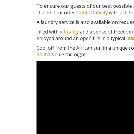
To ensure our guests of our best possible
chalets that offer
comfortability
with a diffe
A laundry service is also available on reques
Filled with
vibrancy
and a sense of freedom 
enjoyed around an open fire in a typical
le
Cool off from the African sun in a unique ro
animals
rule the night.