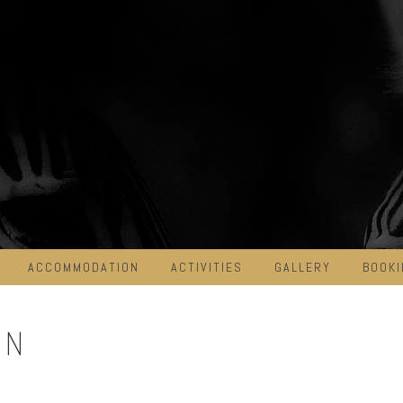
ACCOMMODATION
ACTIVITIES
GALLERY
BOOKI
ON