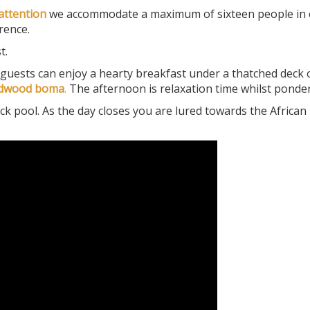
attention
we accommodate a maximum of sixteen people in 
rence.
t.
guests can enjoy a hearty breakfast under a thatched deck
adwood boma
.
The afternoon is relaxation time whilst pond
ck pool. As the day closes you are lured towards the African 