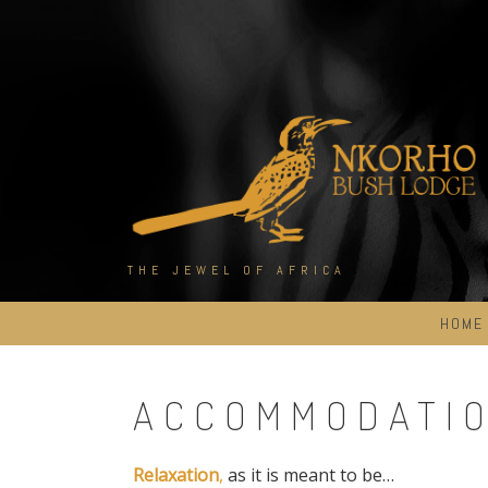
Skip
to
content
THE JEWEL OF AFRICA
HOME
ACCOMMODATI
Relaxation
,
as it is meant to be…